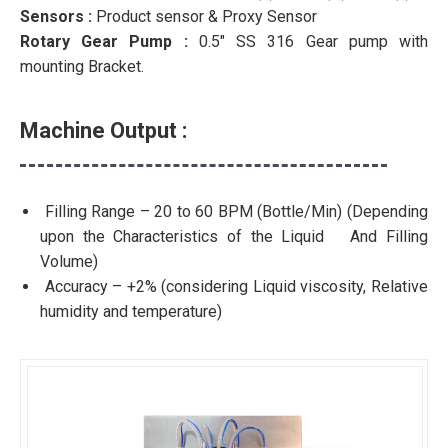
Sensors :
Product sensor & Proxy Sensor
Rotary Gear Pump :
0.5″ SS 316 Gear pump with
mounting Bracket.
Machine Output :
Filling Range – 20 to 60 BPM (Bottle/Min) (Depending
upon the Characteristics of the Liquid And Filling
Volume)
Accuracy – +2% (considering Liquid viscosity, Relative
humidity and temperature)