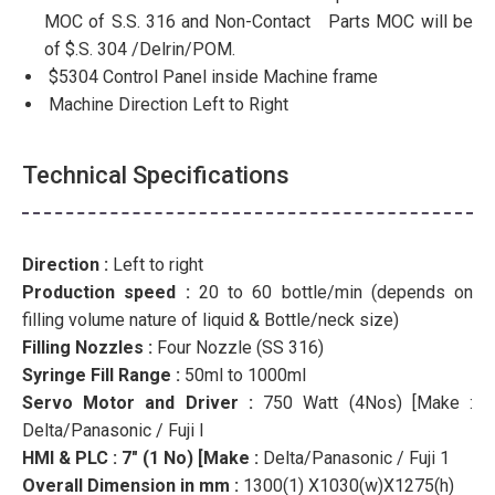
MOC of S.S. 316 and Non-Contact Parts MOC will be
of $.S. 304 /Delrin/POM.
$5304 Control Panel inside Machine frame
Machine Direction Left to Right
Technical Specifications
Direction :
Left to right
Production speed :
20 to 60 bottle/min (depends on
filling volume nature of liquid & Bottle/neck size)
Filling Nozzles :
Four Nozzle (SS 316)
Syringe Fill Range :
50ml to 1000ml
Servo Motor and Driver :
750 Watt (4Nos) [Make :
Delta/Panasonic / Fuji l
HMI & PLC : 7″ (1 No) [Make :
Delta/Panasonic / Fuji 1
Overall Dimension in mm :
1300(1) X1030(w)X1275(h)