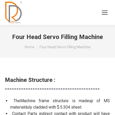
Four Head Servo Filling Machine
You are here:
Home
Four Head Servo Filling Machine
Machine Structure :
TheMachine frame structure is madeup of MS
materialduly cladded with $.5.304 sheet.
Contact Parts indirect contact with product will have