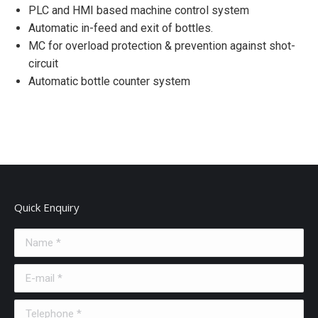
PLC and HMI based machine control system
Automatic in-feed and exit of bottles.
MC for overload protection & prevention against shot-
circuit
Automatic bottle counter system
Quick Enquiry
Name *
E-mail *
Telephone *