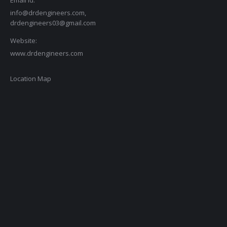
Email id:
info@drdengineers.com,
drdengineers03@gmail.com
Website:
www.drdengineers.com
Location Map