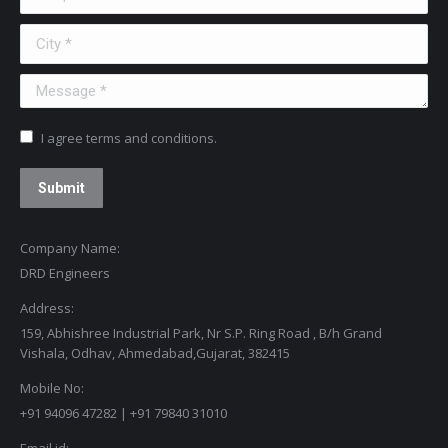
City *
Message *
I agree terms and conditions.
Submit
Company Name:
DRD Engineers
Address:
159, Abhishree Industrial Park, Nr S.P. Ring Road , B/h Grand
Vishala, Odhav, Ahmedabad,Gujarat, 382415
Mobile No:
+91 94096 47282 | +91 79840 31010