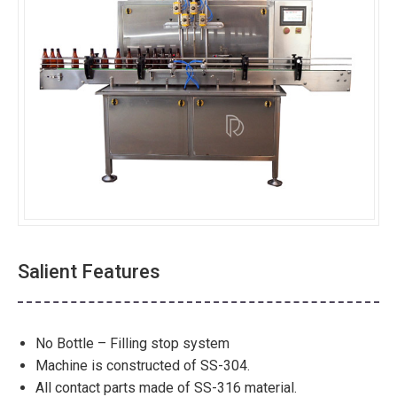
Salient Features
No Bottle – Filling stop system
Machine is constructed of SS-304.
All contact parts made of SS-316 material.